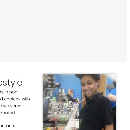
estyle
ds in non-
ood choices with
le we serve—
located.
taurants