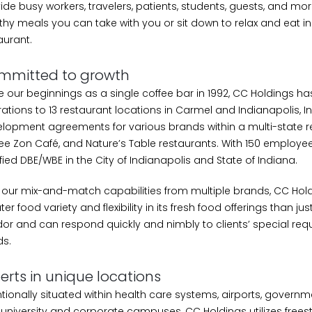
ide busy workers, travelers, patients, students, guests, and more
thy meals you can take with you or sit down to relax and eat in
aurant.
mmitted to growth
e our beginnings as a single coffee bar in 1992, CC Holdings 
ations to 13 restaurant locations in Carmel and Indianapolis, I
lopment agreements for various brands within a multi-state r
ee Zon Café, and Nature’s Table restaurants. With 150 employee
ified DBE/WBE in the City of Indianapolis and State of Indiana.
 our mix-and-match capabilities from multiple brands, CC Hold
ter food variety and flexibility in its fresh food offerings than jus
or and can respond quickly and nimbly to clients’ special re
s.
erts in unique locations
ntionally situated within health care systems, airports, governm
university and corporate campuses, CC Holdings utilizes freest