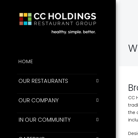
W
HOME
OUR RESTAURANTS
Br
CC H
OUR COMPANY
trad
the 
IN OUR COMMUNITY
incl
Desi