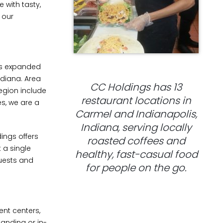
 with tasty,
 our
has expanded
ndiana. Area
CC Holdings has 13
egion include
restaurant locations in
s, we are a
Carmel and Indianapolis,
Indiana, serving locally
ings offers
roasted coffees and
t a single
healthy, fast-casual food
quests and
for people on the go.
ent centers,
anding or in-