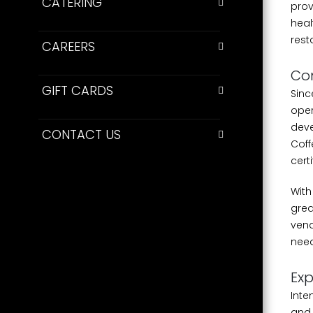
CATERING
prov
heal
rest
CAREERS
Co
GIFT CARDS
Sinc
oper
deve
CONTACT US
Coff
cert
With
grea
vend
need
Exp
Inte
and 