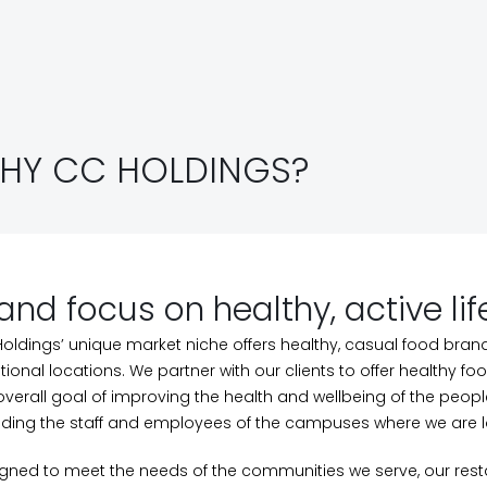
HY CC HOLDINGS?
and focus on healthy, active lif
oldings’ unique market niche offers healthy, casual food bran
itional locations. We partner with our clients to offer healthy f
overall goal of improving the health and wellbeing of the peop
uding the staff and employees of the campuses where we are 
gned to meet the needs of the communities we serve, our res